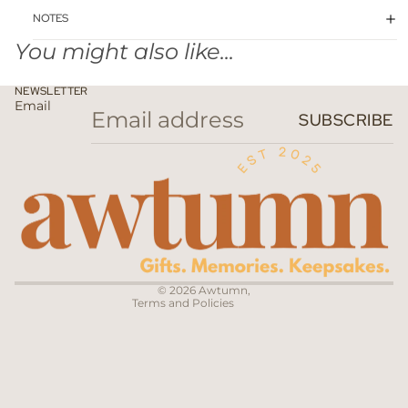
NOTES
You might also like...
NEWSLETTER
Email
SUBSCRIBE
Privacy policy
Terms of service
Contact information
© 2026
Awtumn
,
Terms and Policies