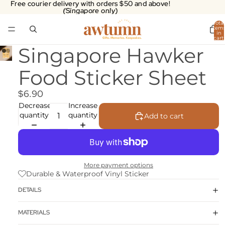
Free courier delivery with orders $50 and above!
Free courier delivery with orders $50 and above!
(Singapore only)
(Singapore only)
Total
item
in
cart:
0
Singapore Hawker
Food Sticker Sheet
$6.90
Decrease
Increase
quantity
quantity
Add to cart
More payment options
Durable & Waterproof Vinyl Sticker
DETAILS
MATERIALS