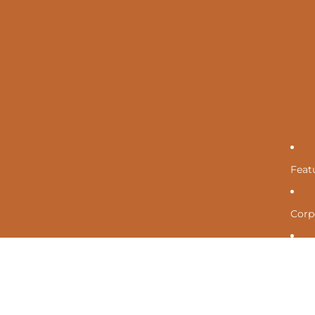
Feat
Corpo
Cont
Mor