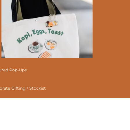
ured Pop-Ups
rate Gifting / Stockist
act
e
Animal Tote Bag