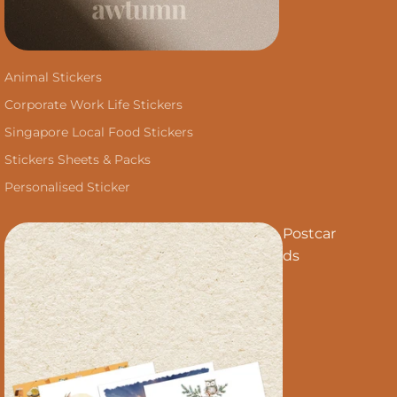
Animal Stickers
Corporate Work Life Stickers
Singapore Local Food Stickers
Stickers Sheets & Packs
Personalised Sticker
Postcar
ds