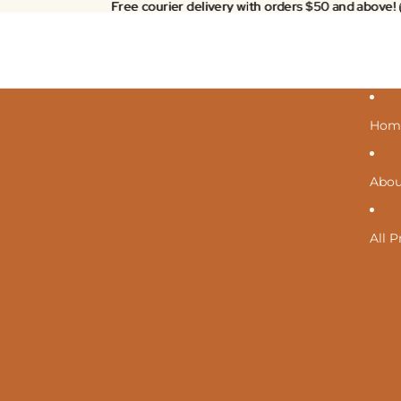
Free courier delivery with orders $50 and above!
Free courier delivery with orders $50 and above!
Hom
Abou
All 