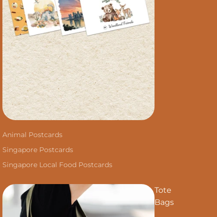
Animal Postcards
Singapore Postcards
Singapore Local Food Postcards
Tote
Bags