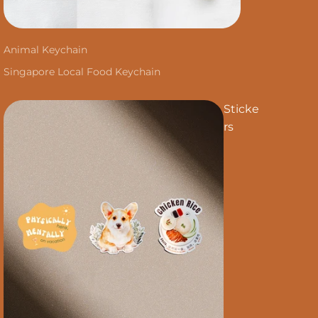
Animal Keychain
Singapore Local Food Keychain
Sticke
rs