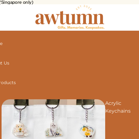
 (Singapore only)
(Singapore only)
e
t Us
Products
Acrylic
Keychains