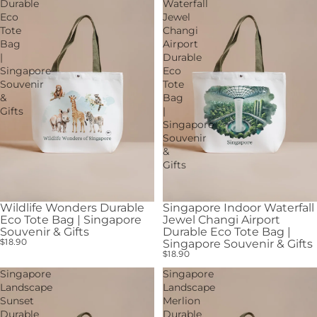
Durable
Waterfall
Eco
Jewel
Tote
Changi
Bag
Airport
|
Durable
Singapore
Eco
Souvenir
Tote
&
Bag
Gifts
|
Singapore
Souvenir
&
Gifts
Wildlife Wonders Durable
Singapore Indoor Waterfall
Eco Tote Bag | Singapore
Jewel Changi Airport
Souvenir & Gifts
Durable Eco Tote Bag |
$18.90
Singapore Souvenir & Gifts
$18.90
Singapore
Singapore
Landscape
Landscape
Sunset
Merlion
Durable
Durable