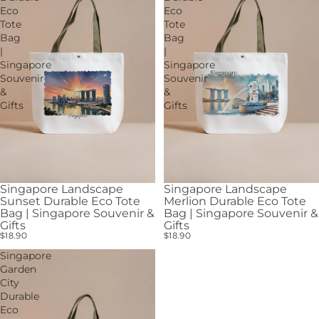
Eco
Eco
Tote
Tote
Bag
Bag
|
|
Singapore
Singapore
Souvenir
Souvenir
&
&
Gifts
Gifts
Singapore Landscape
Singapore Landscape
Sunset Durable Eco Tote
Merlion Durable Eco Tote
Bag | Singapore Souvenir &
Bag | Singapore Souvenir &
Gifts
Gifts
$18.90
$18.90
Singapore
Garden
City
Durable
Eco