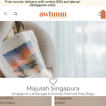
Free courier delivery with orders $50 and above!
Free courier delivery with orders $50 and above!
(Singapore only)
(Singapore only)
Total
item
in
cart:
0
Majulah Singapura
Singapore Landscape & Animal themed Tote Bags
Wildlife
Singapore
Wonders
Indoor