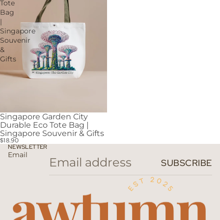
Tote
Bag
|
Singapore
Souvenir
&
Gifts
Singapore Garden City
Durable Eco Tote Bag |
Singapore Souvenir & Gifts
$18.90
NEWSLETTER
Email
SUBSCRIBE
Privacy policy