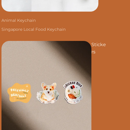
Animal Keychain
Singapore Local Food Keychain
Sticke
rs