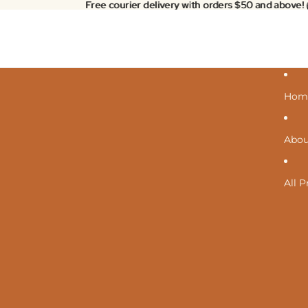
Free courier delivery with orders $50 and above!
Free courier delivery with orders $50 and above!
Hom
Abou
All 