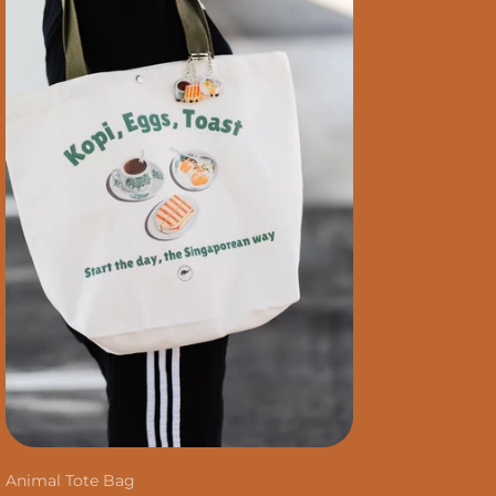
Animal Tote Bag