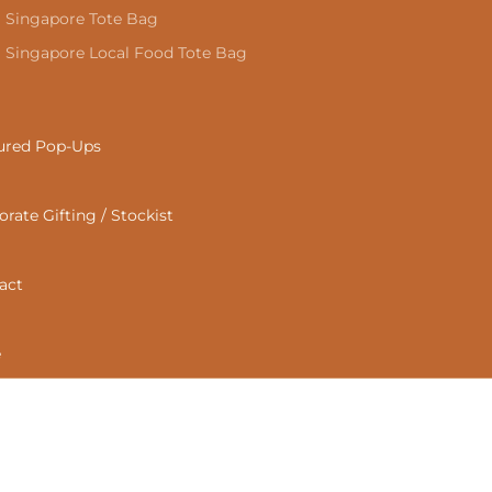
Singapore Tote Bag
Singapore Local Food Tote Bag
ured Pop-Ups
rate Gifting / Stockist
act
e