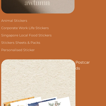
Animal Stickers
Corporate Work Life Stickers
Singapore Local Food Stickers
Stickers Sheets & Packs
Personalised Sticker
Postcar
ds