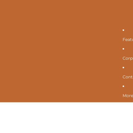
Feat
Corpo
Cont
Mor