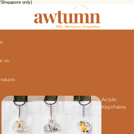
 (Singapore only)
(Singapore only)
e
t Us
Products
Acrylic
Keychains