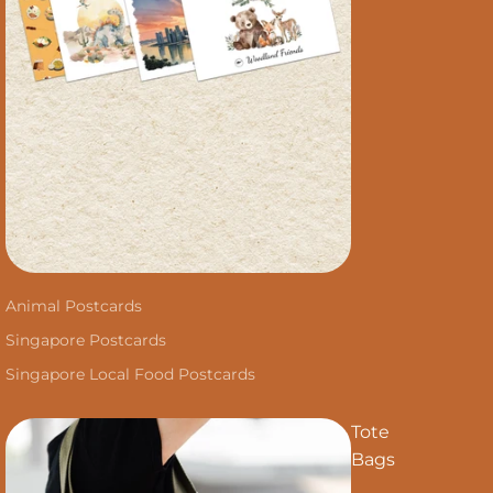
Animal Postcards
Singapore Postcards
Singapore Local Food Postcards
Tote
Bags